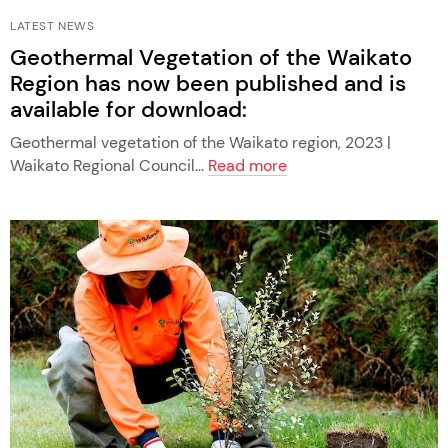
LATEST NEWS
Geothermal Vegetation of the Waikato
Region has now been published and is
available for download:
Geothermal vegetation of the Waikato region, 2023 |
Waikato Regional Council...
Read more