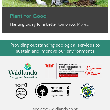
Plant for Good
Planting today for a better tomorrow.
More...
Providing outstanding ecological services to
sustain and improve our environments
ecology@wildlands.co.nz