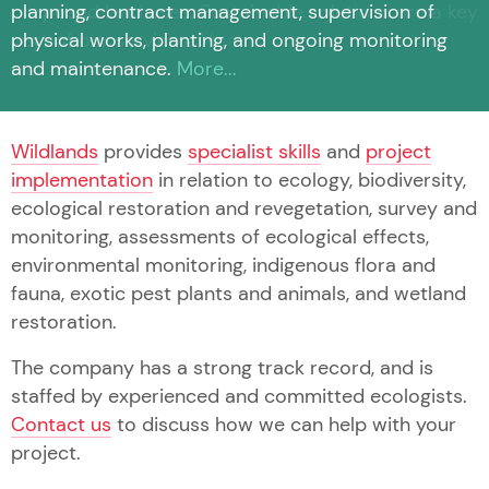
planning, contract management, supervision of
physical works, planting, and ongoing monitoring
and maintenance.
More...
Wildlands
provides
specialist skills
and
project
implementation
in relation to ecology, biodiversity,
ecological restoration and revegetation, survey and
monitoring, assessments of ecological effects,
environmental monitoring, indigenous flora and
fauna, exotic pest plants and animals, and wetland
restoration.
The company has a strong track record, and is
staffed by experienced and committed ecologists.
Contact us
to discuss how we can help with your
project.