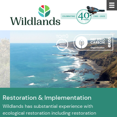
Restoration & Implementation
Wildlands has substantial experience with
ecological restoration including restoration