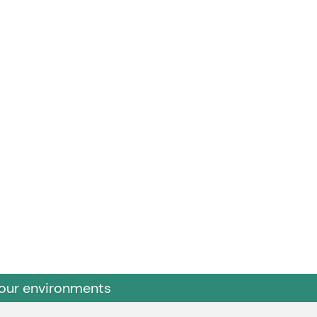
 our environments