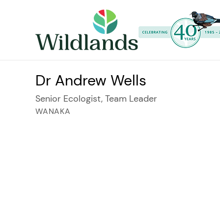
Dr Andrew Wells
Senior Ecologist, Team Leader
WANAKA