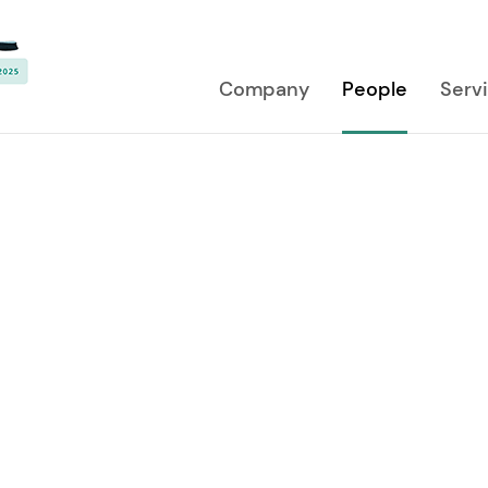
Company
People
Serv