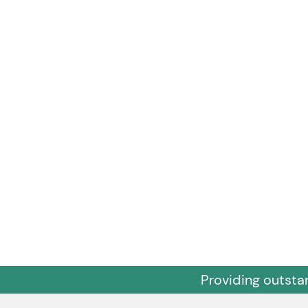
Providing outsta