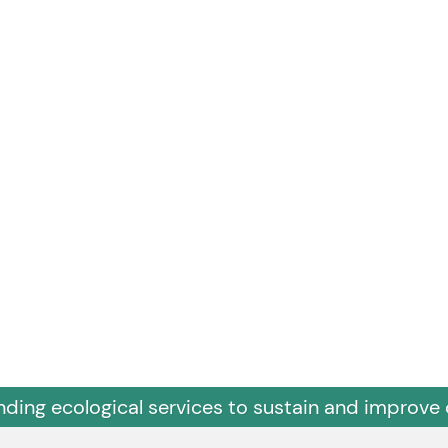
nding ecological services to sustain and improve