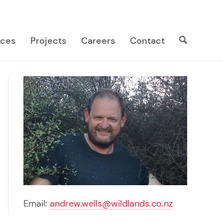
Search
Search
ices
Projects
Careers
Contact
site
Email:
andrew.wells@wildlands.co.nz