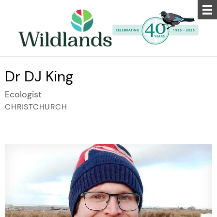
Dr DJ King
Ecologist
CHRISTCHURCH