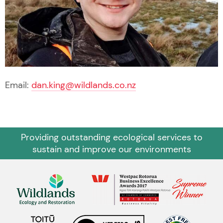
Email:
dan.king@wildlands.co.nz
Providing outstanding ecological services to
sustain and improve our environments