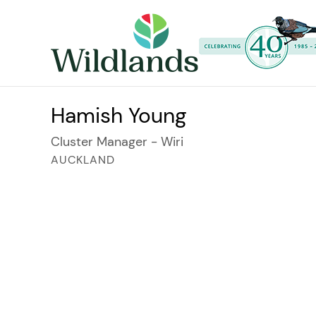
Hamish Young
Cluster Manager - Wiri
AUCKLAND