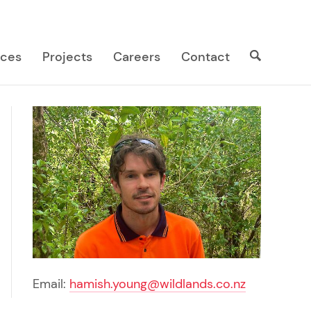
Search
Search
ices
Projects
Careers
Contact
site
Email:
hamish.young@wildlands.co.nz