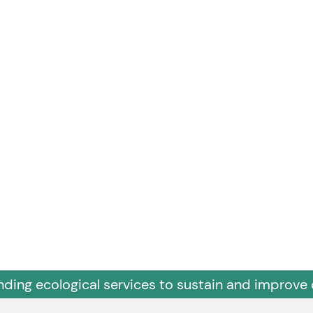
nding ecological services to sustain and improve