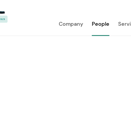
Company
People
Serv