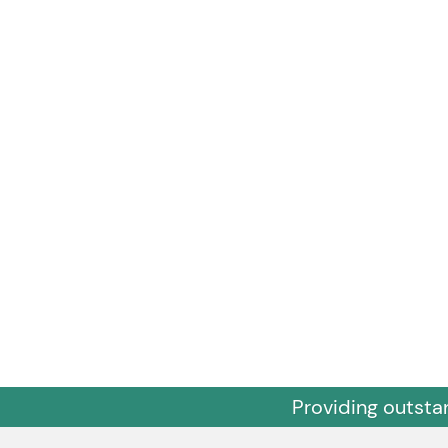
Providing outsta