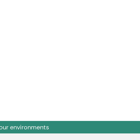
 our environments