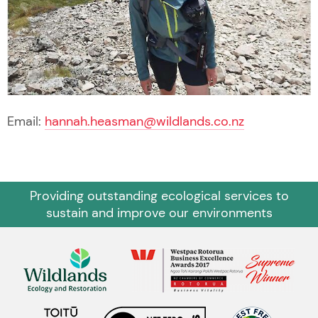
Email:
hannah.heasman@wildlands.co.nz
Providing outstanding ecological services to
sustain and improve our environments