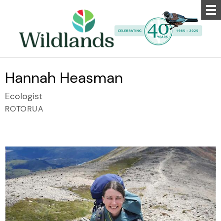
Hannah Heasman
Ecologist
ROTORUA