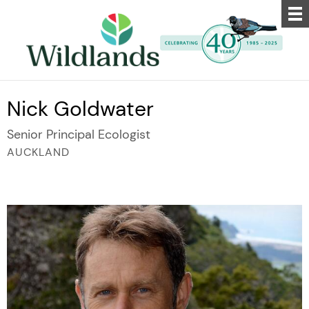
Nick Goldwater
Senior Principal Ecologist
AUCKLAND