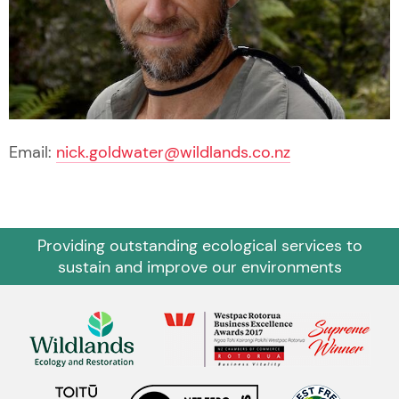
Email:
nick.goldwater@wildlands.co.nz
Providing outstanding ecological services to
sustain and improve our environments