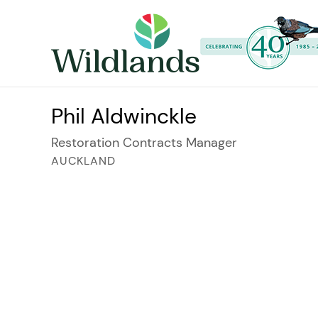
Phil Aldwinckle
Restoration Contracts Manager
AUCKLAND