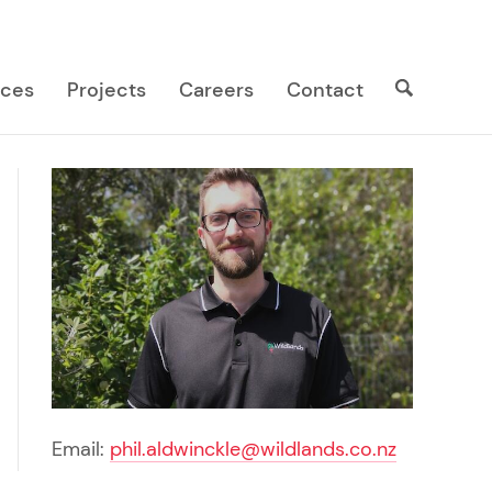
Search
Search
ices
Projects
Careers
Contact
site
Email:
phil.aldwinckle@wildlands.co.nz