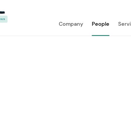
Company
People
Serv