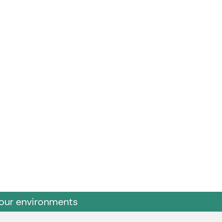
 our environments