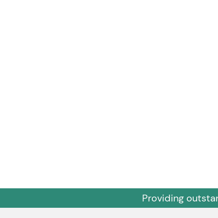
Providing outsta