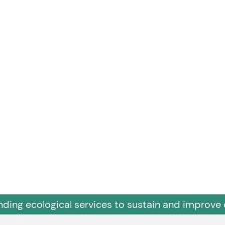
nding ecological services to sustain and improve