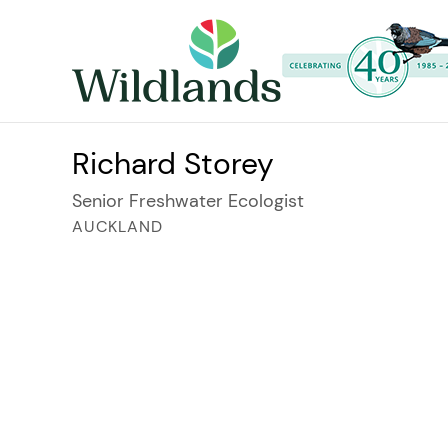
Richard Storey
Senior Freshwater Ecologist
AUCKLAND