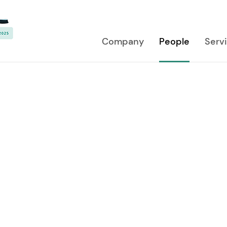
Company
People
Serv