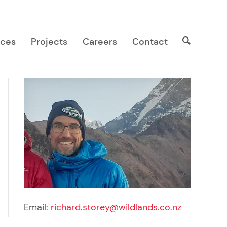
Search
Search
ices
Projects
Careers
Contact
site
Email:
richard.storey@wildlands.co.nz