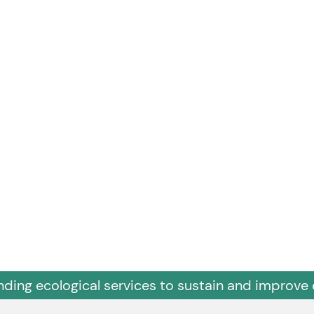
nding ecological services to sustain and improve