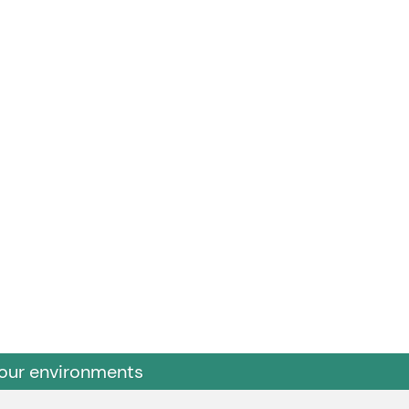
 our environments