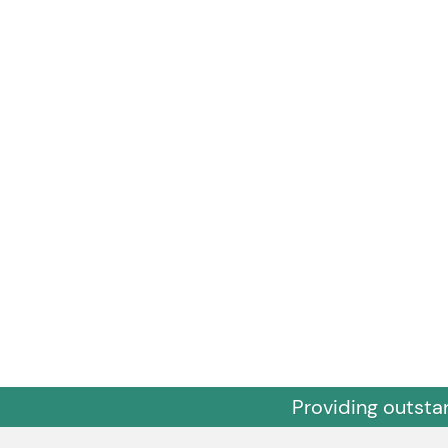
Providing outsta