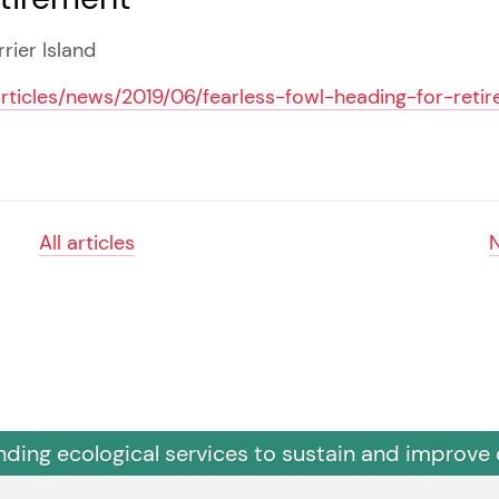
rier Island
articles/news/2019/06/fearless-fowl-heading-for-reti
All articles
nding ecological services to sustain and improve