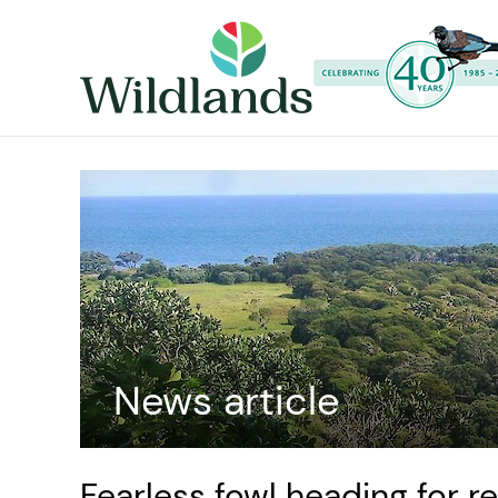
News article
Fearless fowl heading for r