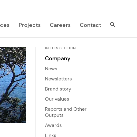
Search
Search
ices
Projects
Careers
Contact
site
IN THIS SECTION
Company
News
Newsletters
Brand story
Our values
Reports and Other
Outputs
Awards
Links