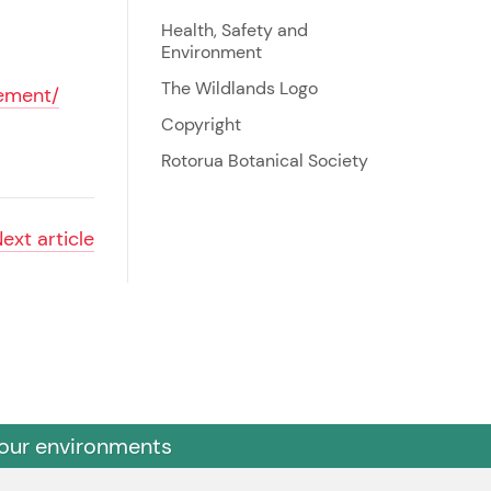
Health, Safety and
Environment
The Wildlands Logo
rement/
Copyright
Rotorua Botanical Society
Next
article
 our environments