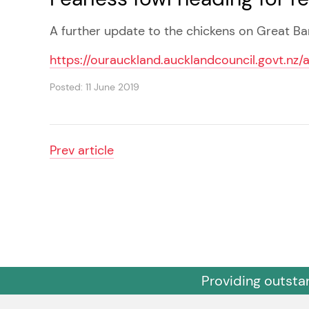
A further update to the chickens on Great Bar
https://ourauckland.aucklandcouncil.govt.nz/
Posted: 11 June 2019
Prev
article
Providing outsta