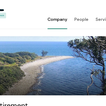
Company
People
Serv
etirement