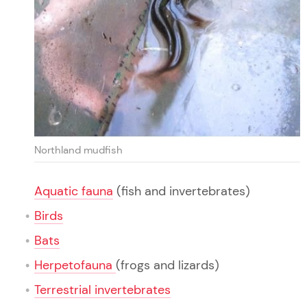
Northland mudfish
Aquatic fauna
(fish and invertebrates)
Birds
Bats
Herpetofauna
(frogs and lizards)
Terrestrial invertebrates