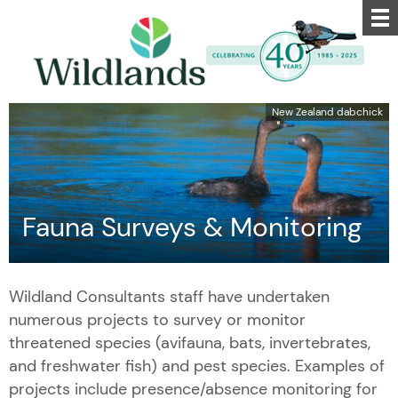
New Zealand dabchick
Fauna Surveys & Monitoring
Wildland Consultants staff have undertaken
numerous projects to survey or monitor
threatened species (avifauna, bats, invertebrates,
and freshwater fish) and pest species. Examples of
projects include presence/absence monitoring for