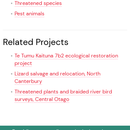
Threatened species
Pest animals
Related Projects
Te Tumu Kaituna 7b2 ecological restoration
project
Lizard salvage and relocation, North
Canterbury
Threatened plants and braided river bird
surveys, Central Otago