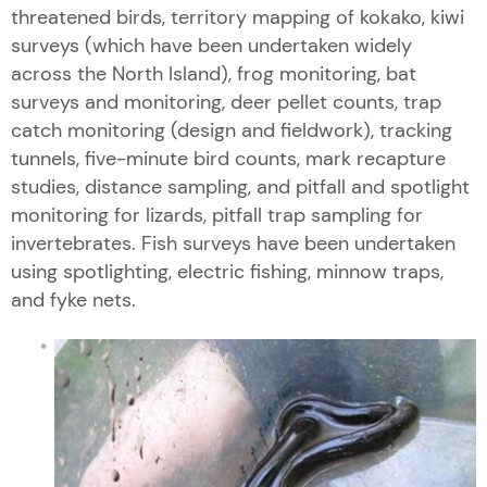
threatened birds, territory mapping of kokako, kiwi
surveys (which have been undertaken widely
across the North Island), frog monitoring, bat
surveys and monitoring, deer pellet counts, trap
catch monitoring (design and fieldwork), tracking
tunnels, five-minute bird counts, mark recapture
studies, distance sampling, and pitfall and spotlight
monitoring for lizards, pitfall trap sampling for
invertebrates. Fish surveys have been undertaken
using spotlighting, electric fishing, minnow traps,
and fyke nets.