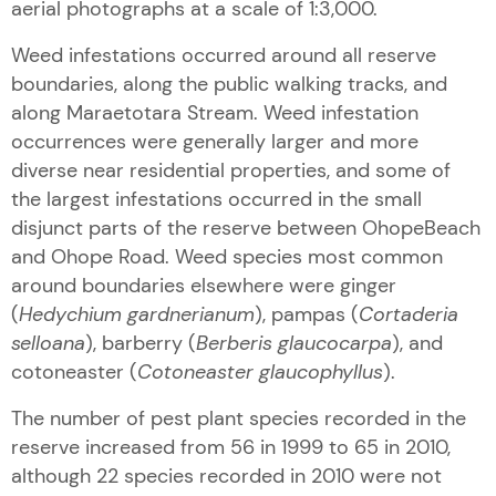
aerial photographs at a scale of 1:3,000.
Weed infestations occurred around all reserve
boundaries, along the public walking tracks, and
along Maraetotara Stream. Weed infestation
occurrences were generally larger and more
diverse near residential properties, and some of
the largest infestations occurred in the small
disjunct parts of the reserve between OhopeBeach
and Ohope Road. Weed species most common
around boundaries elsewhere were ginger
(
Hedychium gardnerianum
), pampas (
Cortaderia
selloana
), barberry (
Berberis glaucocarpa
), and
cotoneaster (
Cotoneaster glaucophyllus
).
The number of pest plant species recorded in the
reserve increased from 56 in 1999 to 65 in 2010,
although 22 species recorded in 2010 were not