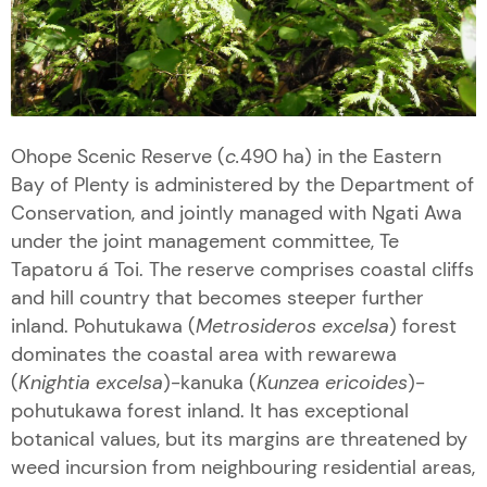
Ohope Scenic Reserve (
c.
490 ha) in the Eastern
Bay of Plenty is administered by the Department of
Conservation, and jointly managed with Ngati Awa
under the joint management committee, Te
Tapatoru á Toi. The reserve comprises coastal cliffs
and hill country that becomes steeper further
inland. Pohutukawa (
Metrosideros excelsa
) forest
dominates the coastal area with rewarewa
(
Knightia excelsa
)-kanuka (
Kunzea ericoides
)-
pohutukawa forest inland. It has exceptional
botanical values, but its margins are threatened by
weed incursion from neighbouring residential areas,