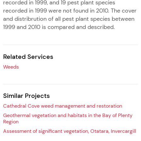
recorded in 1999, and 19 pest plant species
recorded in 1999 were not found in 2010. The cover
and distribrution of all pest plant species between
1999 and 2010 is compared and described.
Related Services
Weeds
Similar Projects
Cathedral Cove weed management and restoration
Geothermal vegetation and habitats in the Bay of Plenty
Region
Assessment of significant vegetation, Otatara, Invercargill