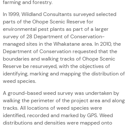
farming and forestry.
In 1999, Wildland Consultants surveyed selected
parts of the Ohope Scenic Reserve for
environmental pest plants as part of a larger
survey of 28 Department of Conservation-
managed sites in the Whakatane area. In 2010, the
Department of Conservation requested that the
boundaries and walking tracks of Ohope Scenic
Reserve be resurveyed, with the objectives of
identifying, marking and mapping the distribution of
weed species.
A ground-based weed survey was undertaken by
walking the perimeter of the project area and along
tracks. All locations of weed species were
identified, recorded and marked by GPS. Weed
distributions and densities were mapped onto