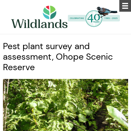
Pest plant survey and
assessment, Ohope Scenic
Reserve