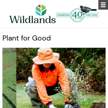
Plant for Good