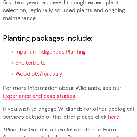
first two years, achieved through expert plant
selection, regionally sourced plants and ongoing
maintenance.
Planting packages include:
Riparian Indigenous Planting
Shelterbelts
Woodlots/forestry
For more information about Wildlands, see our
Experience and case studies
.
If you wish to engage Wildlands for other ecological
services outside of this offer please click
here
.
*Plant for Good is an exclusive offer to Farm