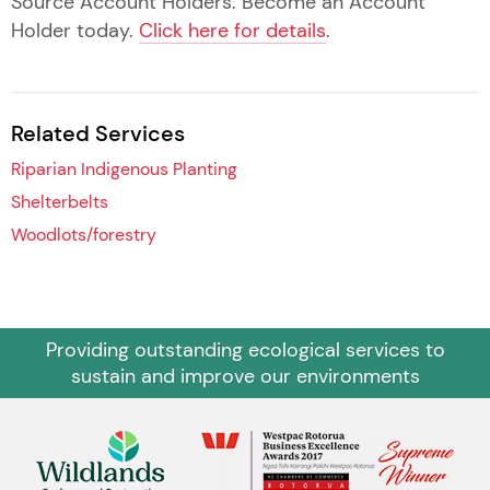
Source Account Holders. Become an Account
Holder today.
Click here for details
.
Related Services
Riparian Indigenous Planting
Shelterbelts
Woodlots/forestry
Providing outstanding ecological services to
sustain and improve our environments