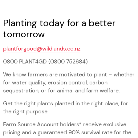
Planting today for a better
tomorrow
plantforgood@wildlands.co.nz
0800 PLANT4GD (0800 752684)
We know farmers are motivated to plant – whether
for water quality, erosion control, carbon
sequestration, or for animal and farm welfare.
Get the right plants planted in the right place, for
the right purpose.
Farm Source Account holders* receive exclusive
pricing and a guaranteed 90% survival rate for the